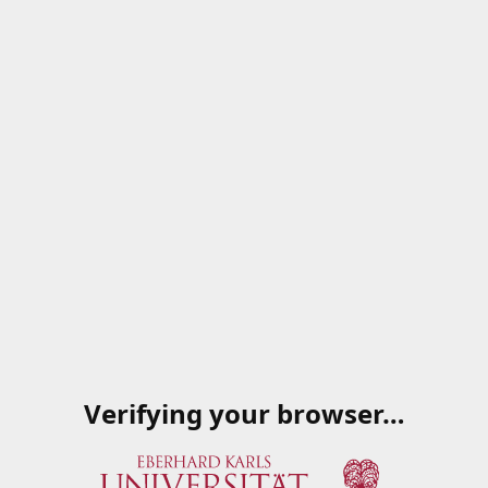
Verifying your browser…