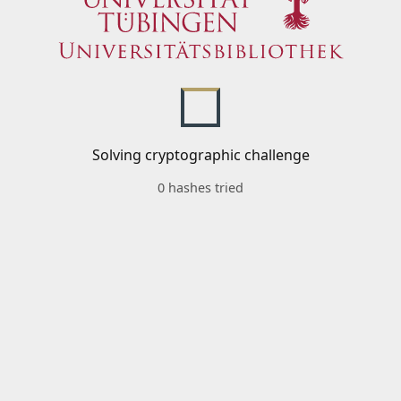
Solving cryptographic challenge
0 hashes tried