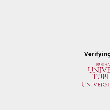
Verifyin