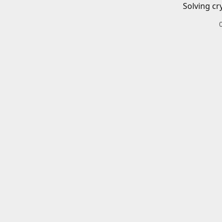
Solving cr