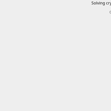
Solving cr