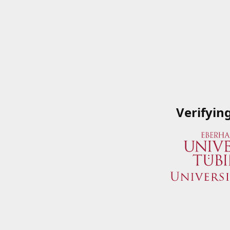
Verifyin