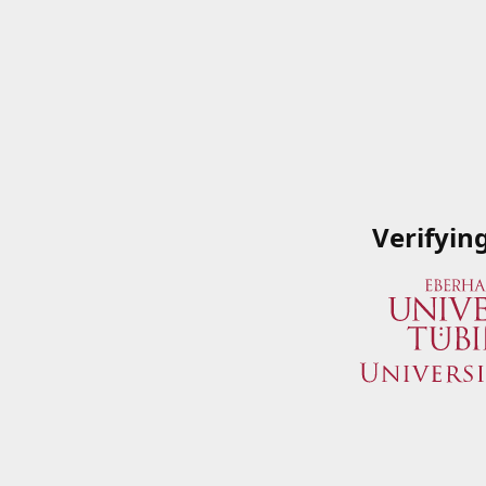
Verifyin