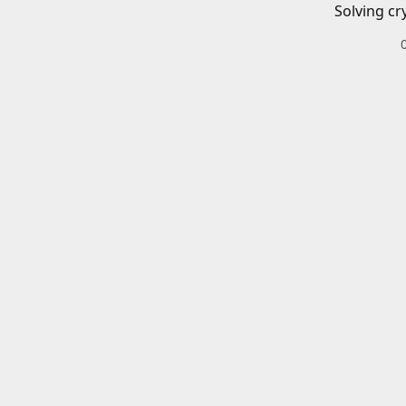
Solving cr