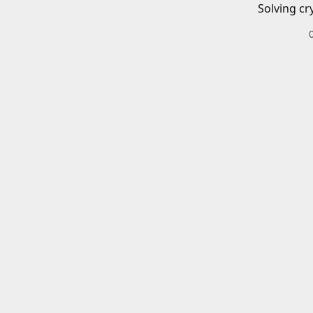
Solving cr