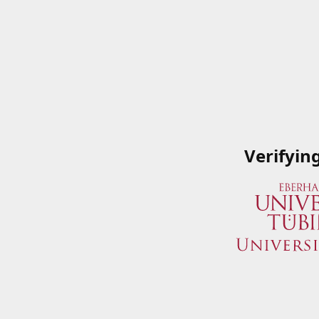
Verifyin