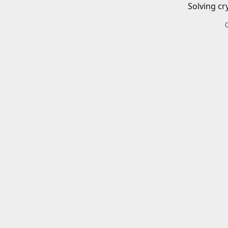
Solving cr