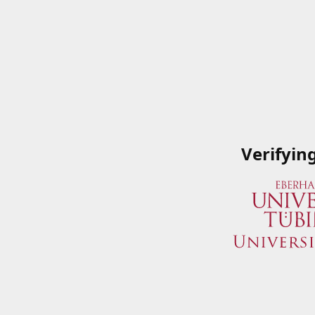
Verifyin