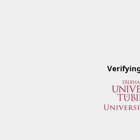
Verifyin