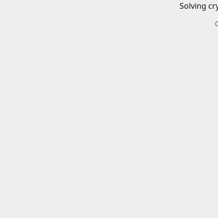
Solving cr