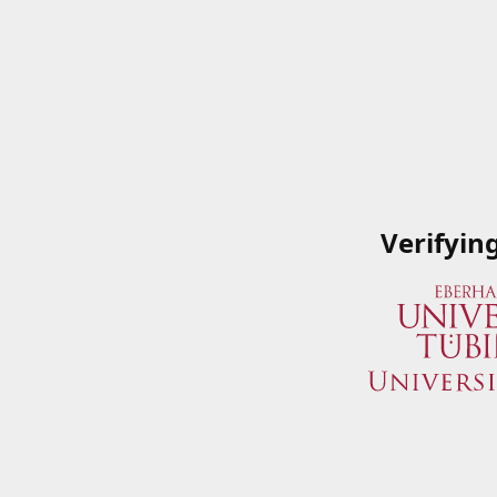
Verifyin