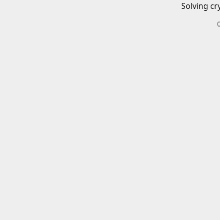
Solving cr