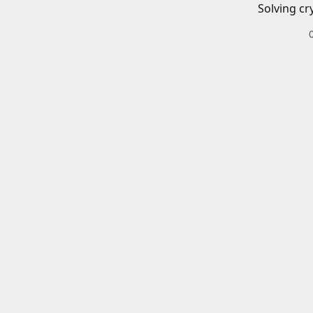
Solving cr