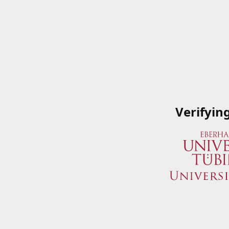
Verifyin