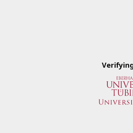
Verifyin