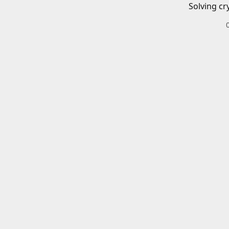
Solving cr