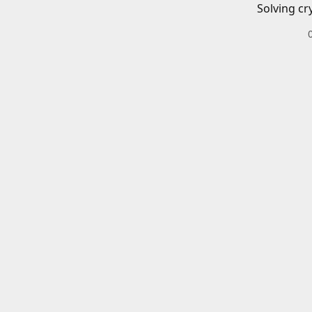
Solving cr