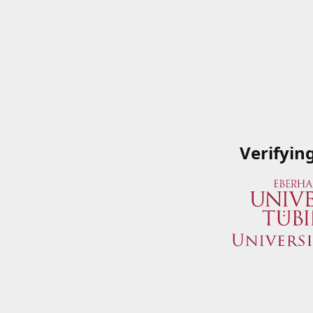
Verifyin