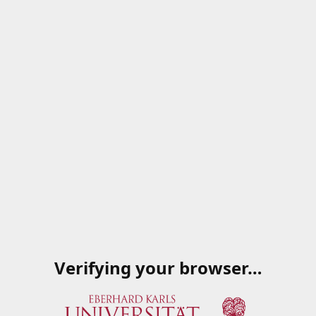
Verifying your browser…