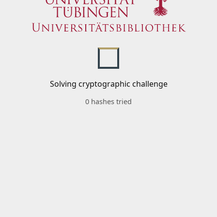
Solving cryptographic challenge
0 hashes tried