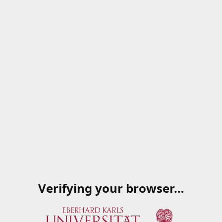
Verifying your browser…