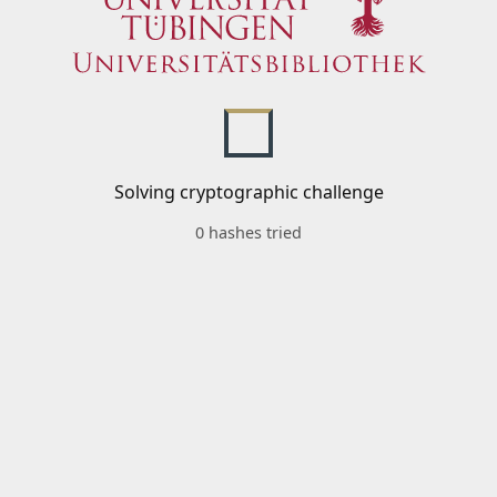
Solving cryptographic challenge
0 hashes tried