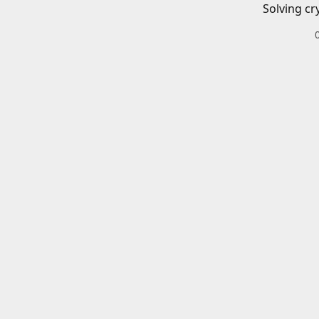
Solving cr