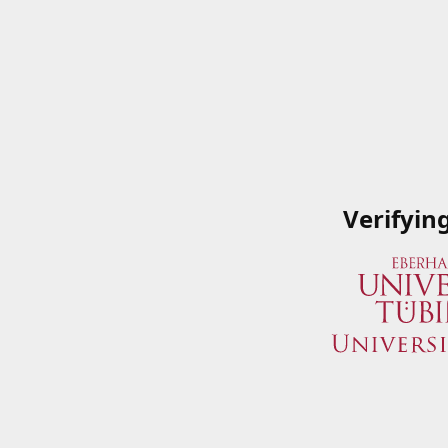
Verifyin