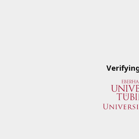
Verifyin