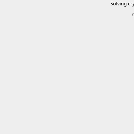
Solving cr