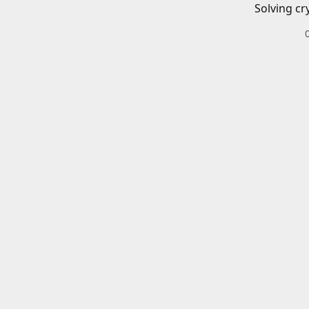
Solving cr