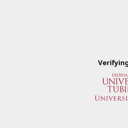
Verifyin