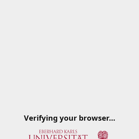
Verifying your browser…