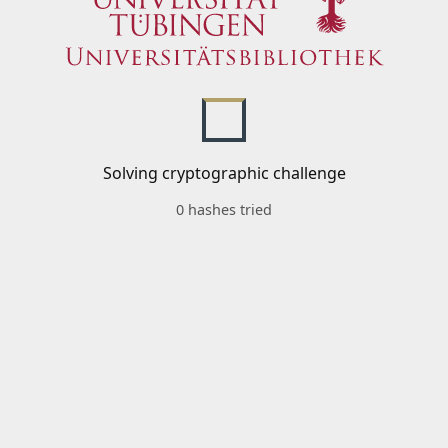
Solving cryptographic challenge
0 hashes tried