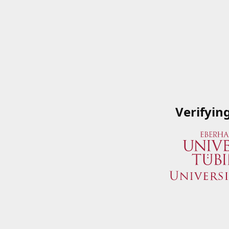
Verifyin