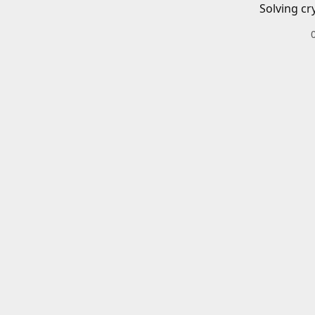
Solving cr