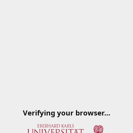
Verifying your browser…