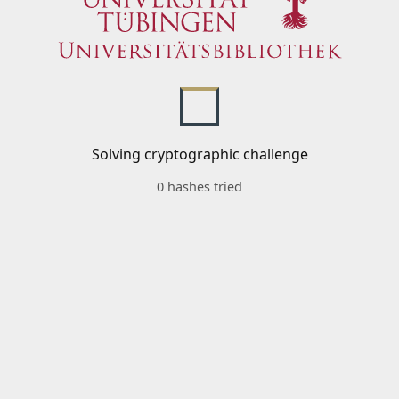
Solving cryptographic challenge
0 hashes tried