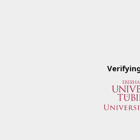
Verifyin