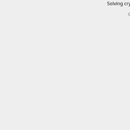
Solving cr