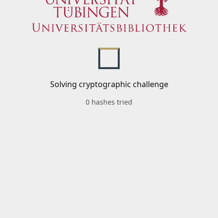
Solving cryptographic challenge
0 hashes tried