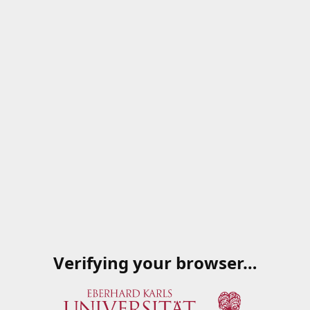
Verifying your browser…