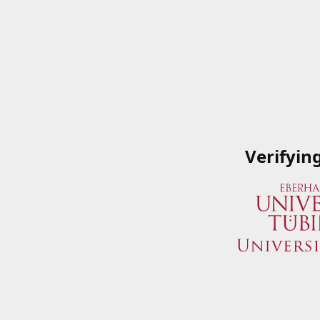
Verifyin