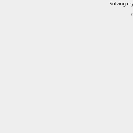
Solving cr