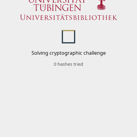
Solving cryptographic challenge
0 hashes tried