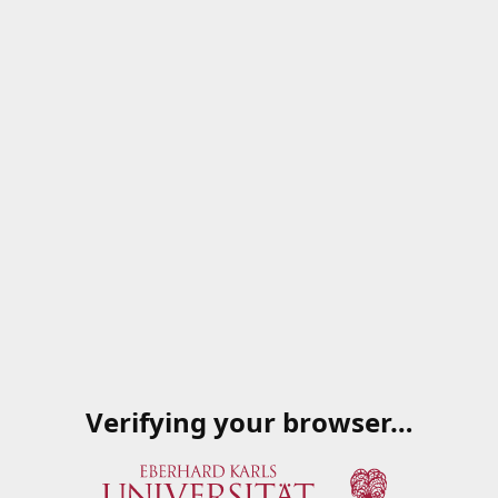
Verifying your browser…