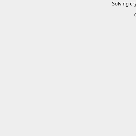
Solving cr