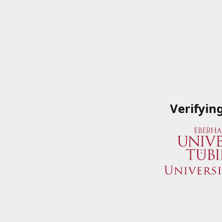
Verifyin