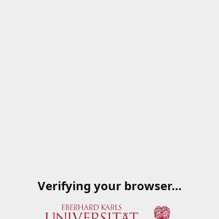
Verifying your browser…