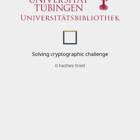
Solving cryptographic challenge
0 hashes tried