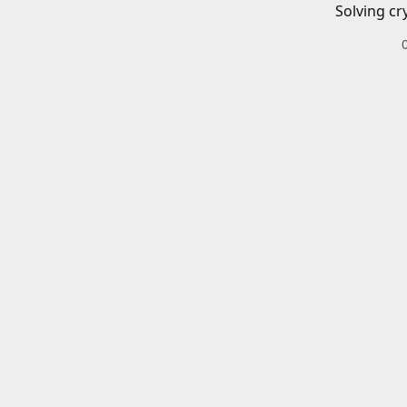
Solving cr