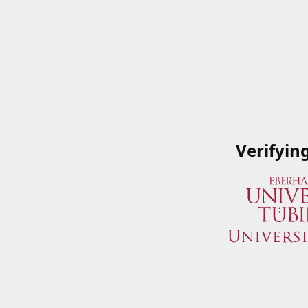
Verifyin