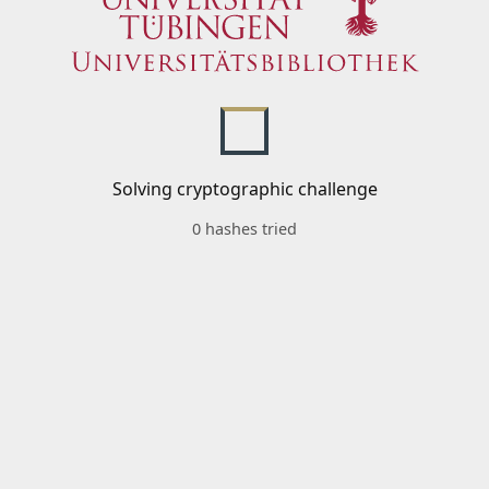
Solving cryptographic challenge
0 hashes tried