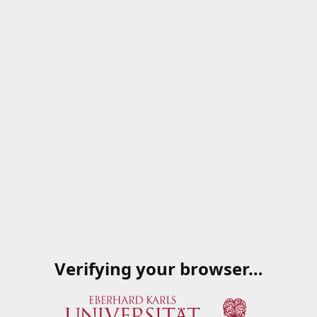
Verifying your browser…