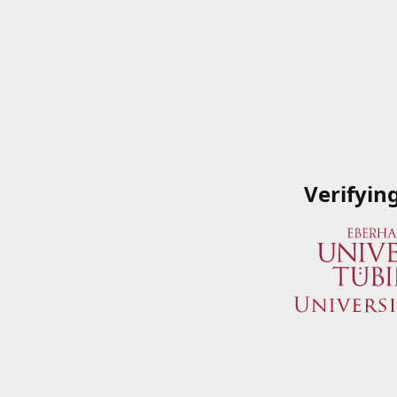
Verifyin