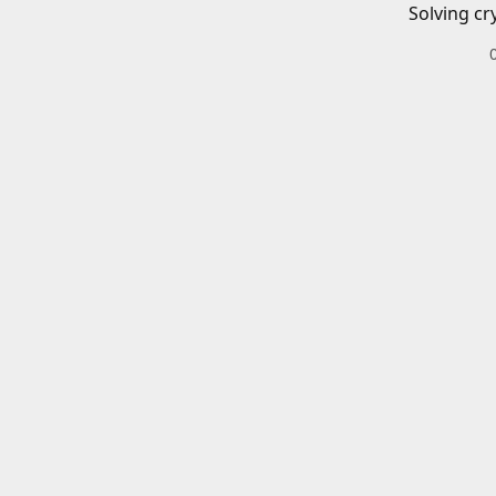
Solving cr