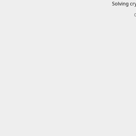
Solving cr