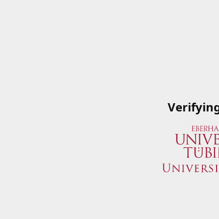
Verifyin