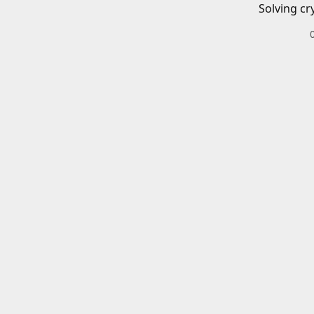
Solving cr