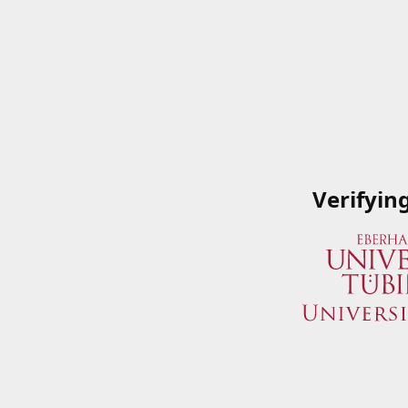
Verifyin