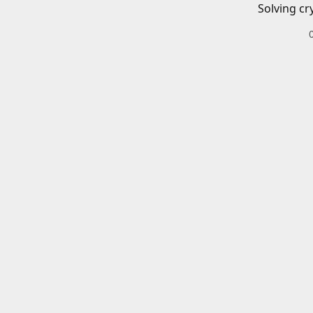
Solving cr