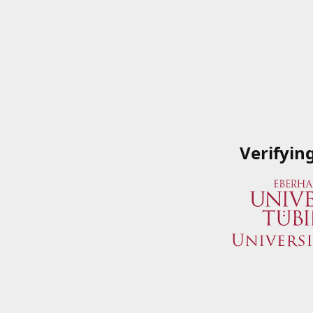
Verifyin