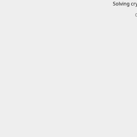
Solving cr