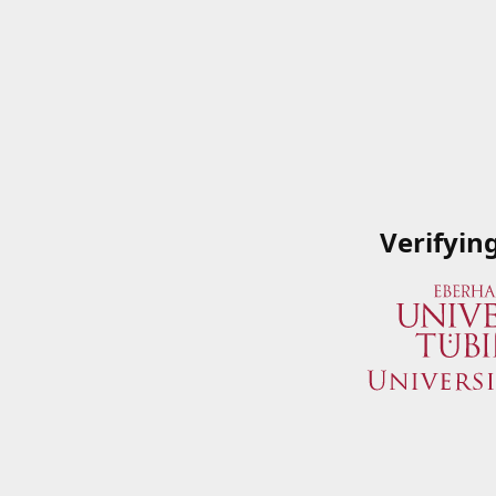
Verifyin