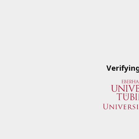
Verifyin