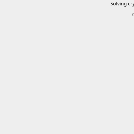
Solving cr