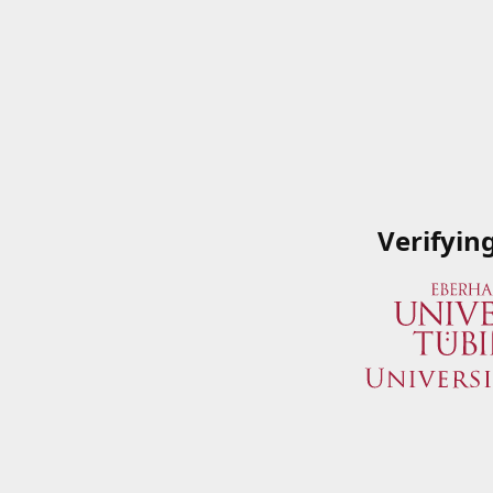
Verifyin