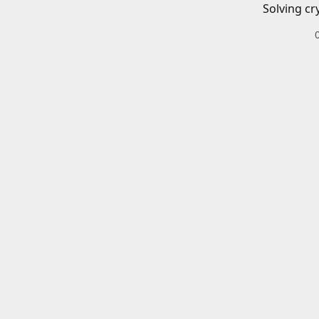
Solving cr