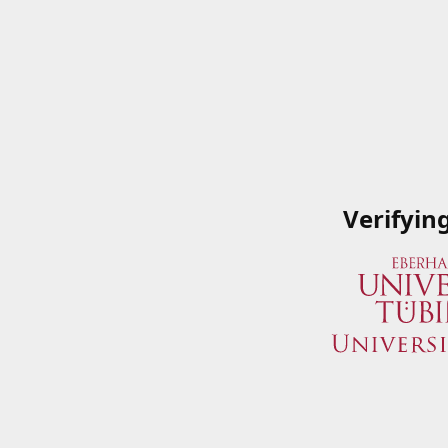
Verifyin