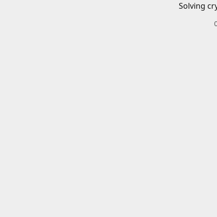
Solving cr