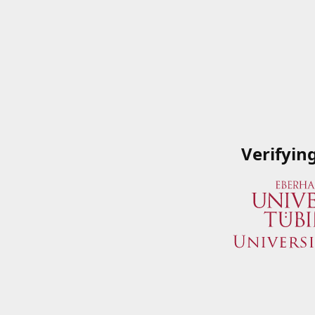
Verifyin