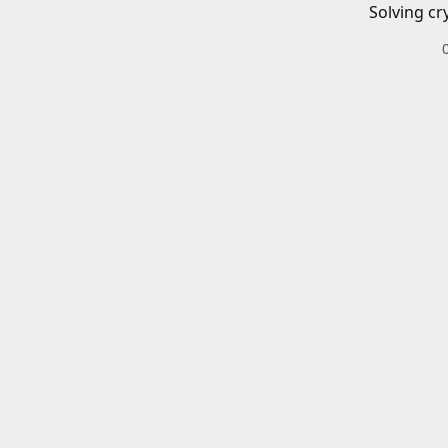
Solving cr