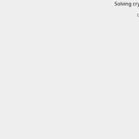
Solving cr