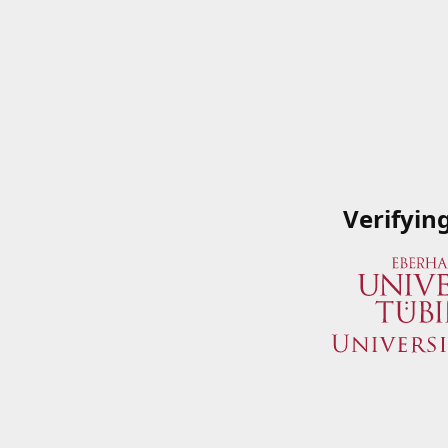
Verifyin