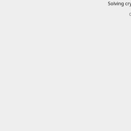
Solving cr