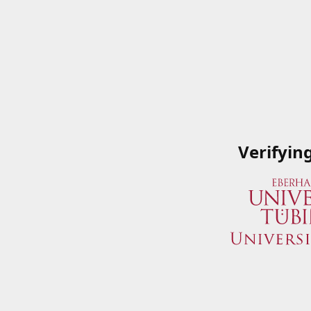
Verifyin