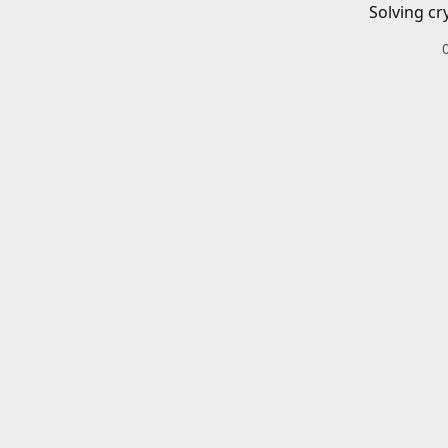
Solving cr