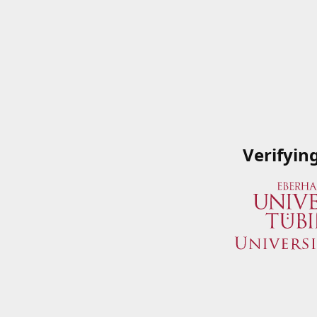
Verifyin