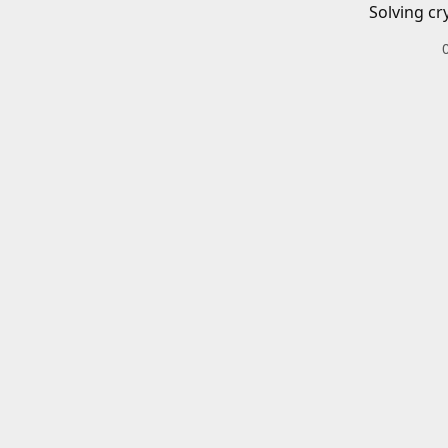
Solving cr