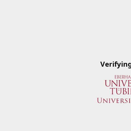
Verifyin