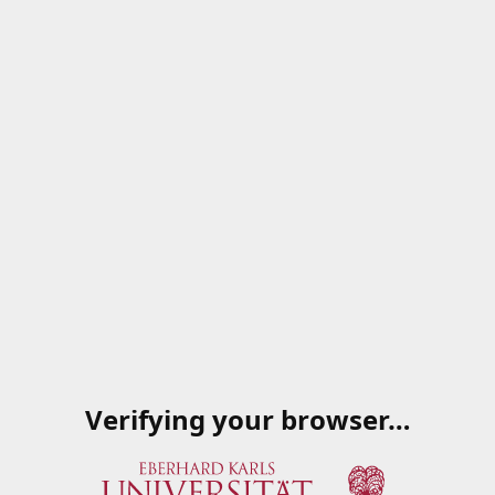
Verifying your browser…