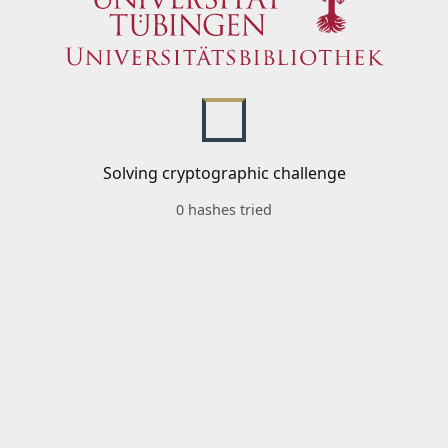
Solving cryptographic challenge
0 hashes tried