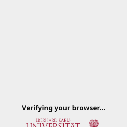
Verifying your browser…