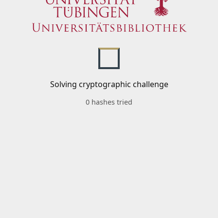
Solving cryptographic challenge
0 hashes tried