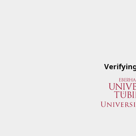
Verifyin