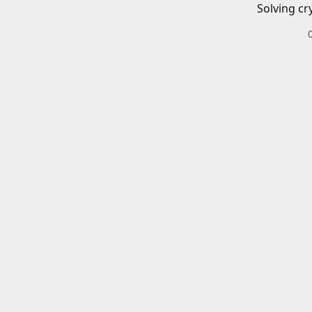
Solving cr