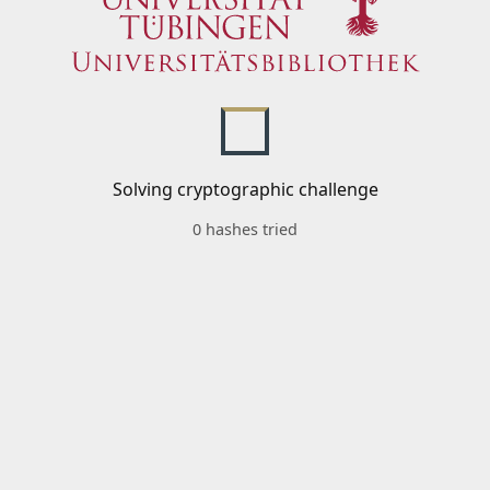
Solving cryptographic challenge
0 hashes tried