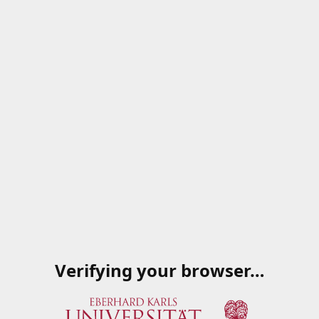
Verifying your browser…