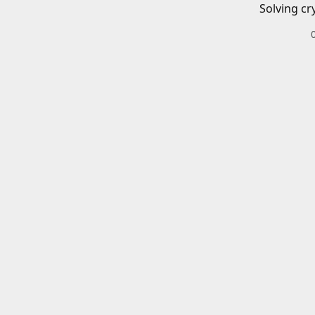
Solving cr