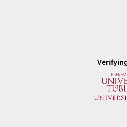
Verifyin