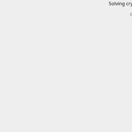
Solving cr