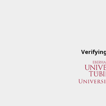
Verifyin