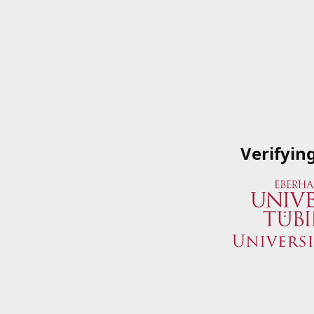
Verifyin