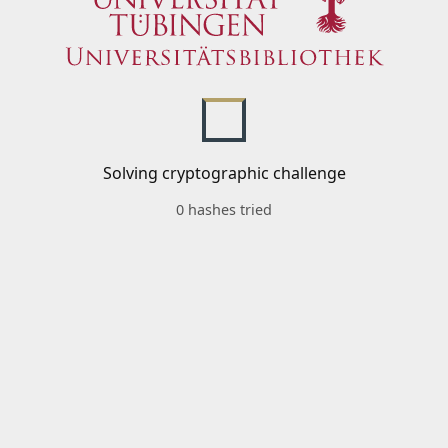
Solving cryptographic challenge
0 hashes tried