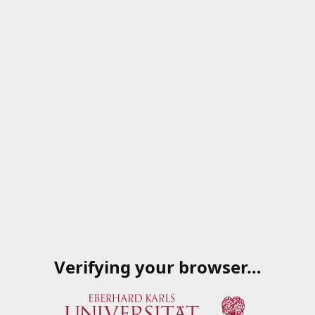
Verifying your browser…