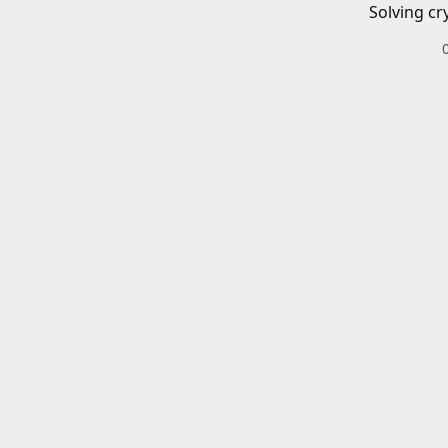
Solving cr