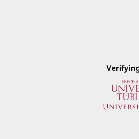
Verifyin