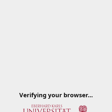
Verifying your browser…