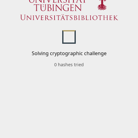
Solving cryptographic challenge
0 hashes tried